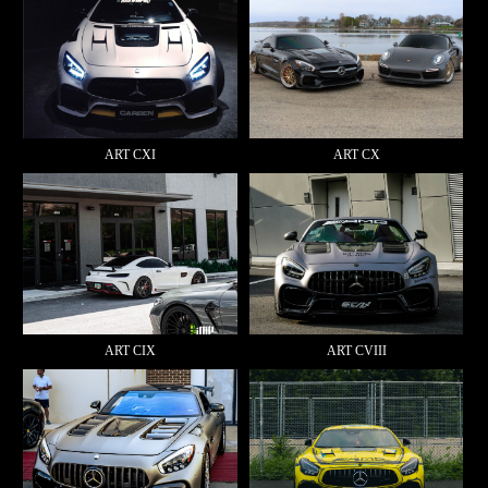
ART CXI
ART CX
ART CIX
ART CVIII