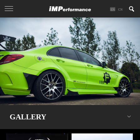
EN
CN
GALLERY