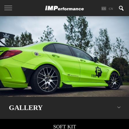
EN
CN
GALLERY
SOFT KIT