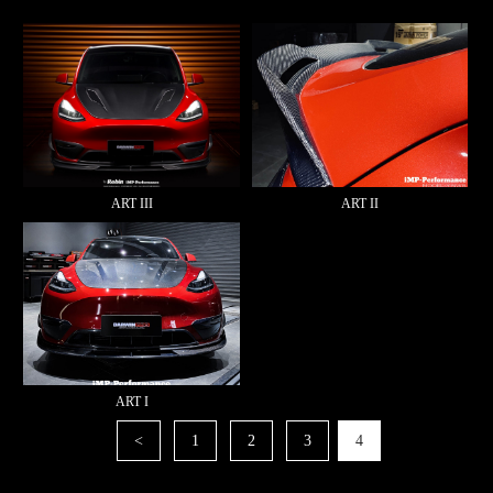
ART III
ART II
ART I
<
1
2
3
4