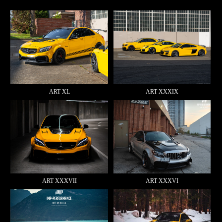
ART XL
ART XXXIX
ART XXXVII
ART XXXVI