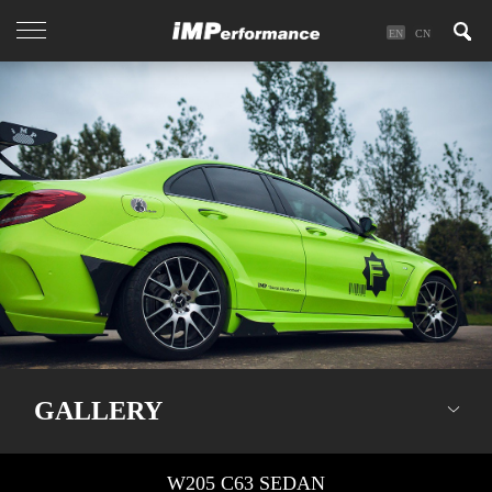
EN
CN
GALLERY
W205 C63 SEDAN