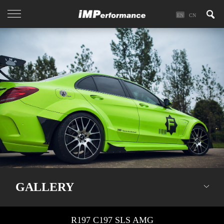
EN
CN
GALLERY
R197 C197 SLS AMG