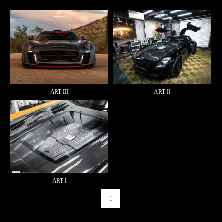
ART III
ART II
ART I
1